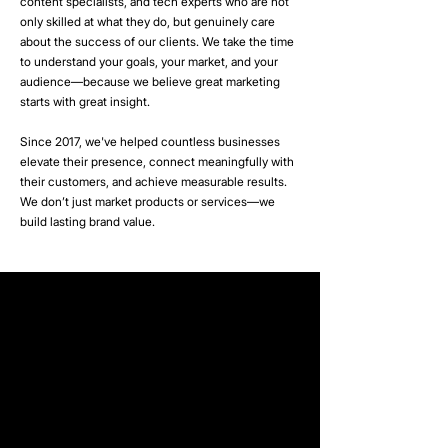
content specialists, and tech experts who are not
only skilled at what they do, but genuinely care
about the success of our clients. We take the time
to understand your goals, your market, and your
audience—because we believe great marketing
starts with great insight.
Since 2017, we've helped countless businesses
elevate their presence, connect meaningfully with
their customers, and achieve measurable results.
We don’t just market products or services—we
build lasting brand value.