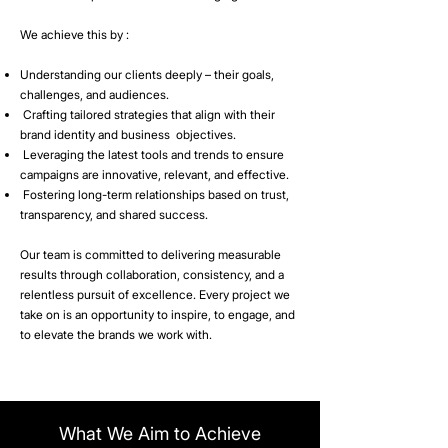
We achieve this by :
Understanding our clients deeply – their goals,
challenges, and audiences.
Crafting tailored strategies that align with their
brand identity and business objectives.
Leveraging the latest tools and trends to ensure
campaigns are innovative, relevant, and effective.
Fostering long-term relationships based on trust,
transparency, and shared success.
Our team is committed to delivering measurable
results through collaboration, consistency, and a
relentless pursuit of excellence. Every project we
take on is an opportunity to inspire, to engage, and
to elevate the brands we work with.
What We Aim to Achieve