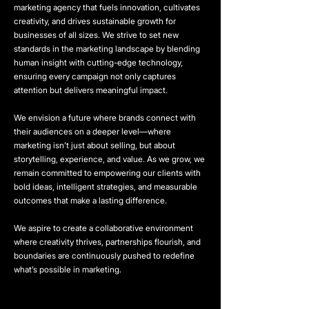
marketing agency that fuels innovation, cultivates
creativity, and drives sustainable growth for
businesses of all sizes. We strive to set new
standards in the marketing landscape by blending
human insight with cutting-edge technology,
ensuring every campaign not only captures
attention but delivers meaningful impact.
We envision a future where brands connect with
their audiences on a deeper level—where
marketing isn’t just about selling, but about
storytelling, experience, and value. As we grow, we
remain committed to empowering our clients with
bold ideas, intelligent strategies, and measurable
outcomes that make a lasting difference.
We aspire to create a collaborative environment
where creativity thrives, partnerships flourish, and
boundaries are continuously pushed to redefine
what’s possible in marketing.