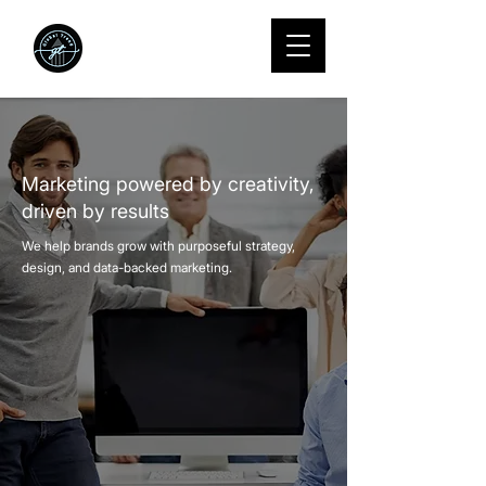
We Grow
startups into
standouts.
Marketing powered by creativity,
driven by results
We help brands grow with purposeful strategy,
design, and data-backed marketing.