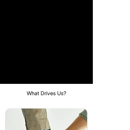
What Drives Us?