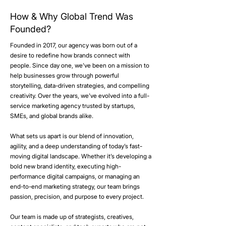
How & Why Global Trend Was
Founded?
Founded in 2017, our agency was born out of a
desire to redefine how brands connect with
people. Since day one, we’ve been on a mission to
help businesses grow through powerful
storytelling, data-driven strategies, and compelling
creativity. Over the years, we’ve evolved into a full-
service marketing agency trusted by startups,
SMEs, and global brands alike.​
What sets us apart is our blend of innovation,
agility, and a deep understanding of today’s fast-
moving digital landscape. Whether it’s developing a
bold new brand identity, executing high-
performance digital campaigns, or managing an
end-to-end marketing strategy, our team brings
passion, precision, and purpose to every project.
Our team is made up of strategists, creatives,