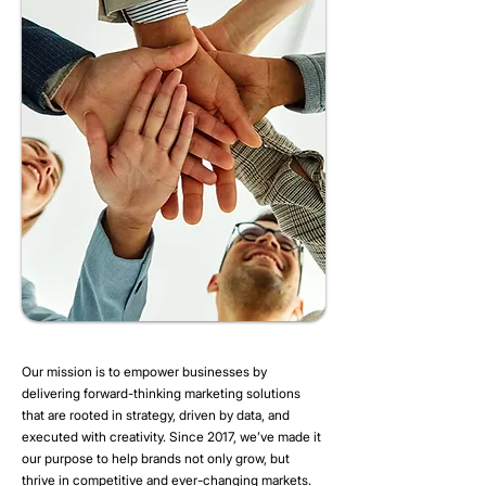
Our mission is to empower businesses by
delivering forward-thinking marketing solutions
that are rooted in strategy, driven by data, and
executed with creativity. Since 2017, we’ve made it
our purpose to help brands not only grow, but
thrive in competitive and ever-changing markets.