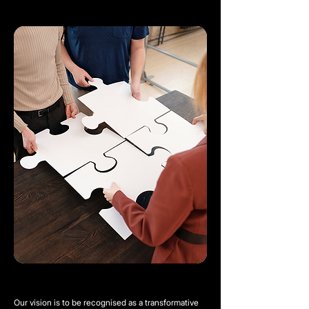
Our vision is to be recognised as a transformative