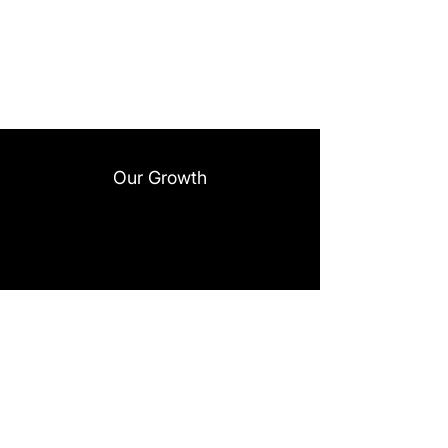
Our Growth