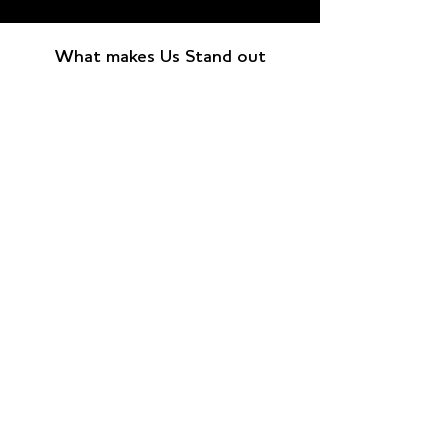
What makes Us Stand out