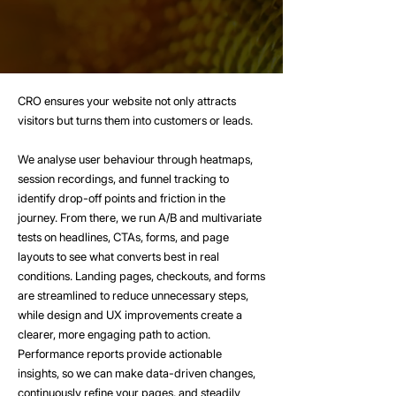
CRO ensures your website not only attracts
visitors but turns them into customers or leads.
We analyse user behaviour through heatmaps,
session recordings, and funnel tracking to
identify drop-off points and friction in the
journey. From there, we run A/B and multivariate
tests on headlines, CTAs, forms, and page
layouts to see what converts best in real
conditions. Landing pages, checkouts, and forms
are streamlined to reduce unnecessary steps,
while design and UX improvements create a
clearer, more engaging path to action.
Performance reports provide actionable
insights, so we can make data-driven changes,
continuously refine your pages, and steadily