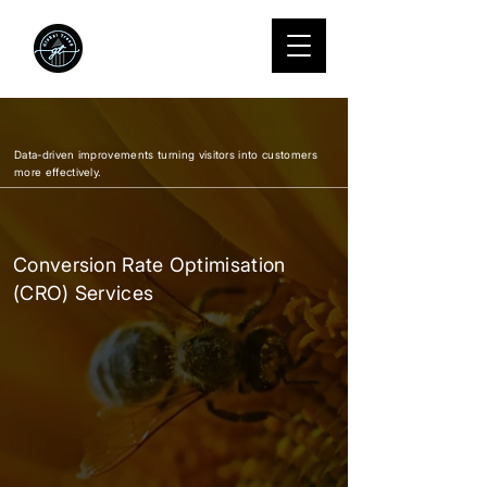
We Grow
startups into
standouts.
Data-driven improvements turning visitors into customers
more effectively.
Conversion Rate Optimisation
(CRO) Services