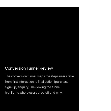
Conversion Funnel Review
The conversion funnel maps the steps users take
from first interaction to final action (purchase,
sign-up, enquiry). Reviewing the funnel
highlights where users drop off and why.