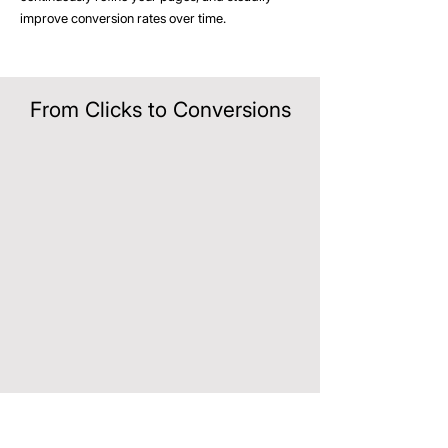
improve conversion rates over time.
From Clicks to Conversions