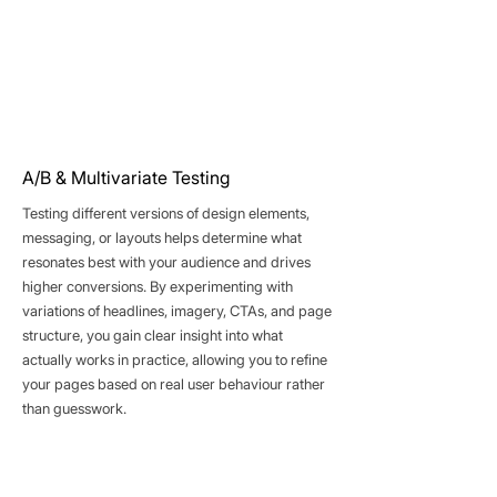
A/B & Multivariate Testing
Testing different versions of design elements,
messaging, or layouts helps determine what
resonates best with your audience and drives
higher conversions. By experimenting with
variations of headlines, imagery, CTAs, and page
structure, you gain clear insight into what
actually works in practice, allowing you to refine
your pages based on real user behaviour rather
than guesswork.