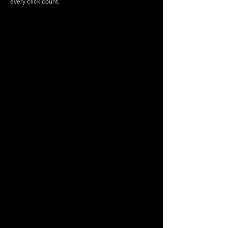
every click count.