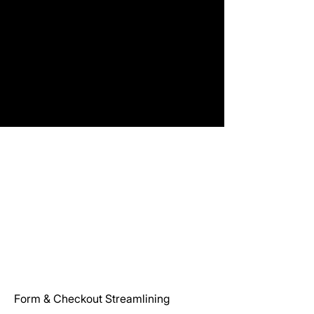
Form & Checkout Streamlining