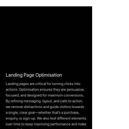
Landing Page Optimisation
Landing pages are critical for turning clicks into
actions. Optimisation ensures they are persuasive,
focused, and designed for maximum conversions.
By refining messaging, layout, and calls to action,
we remove distractions and guide visitors towards
a single, clear goal—whether that’s a purchase,
enquiry, or sign-up. We also test different elements
over time to keep improving performance and make