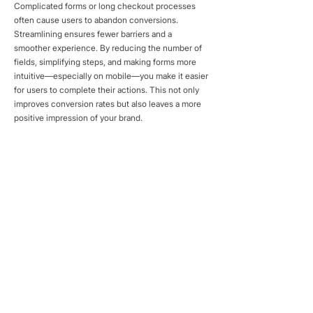
Complicated forms or long checkout processes
often cause users to abandon conversions.
Streamlining ensures fewer barriers and a
smoother experience. By reducing the number of
fields, simplifying steps, and making forms more
intuitive—especially on mobile—you make it easier
for users to complete their actions. This not only
improves conversion rates but also leaves a more
positive impression of your brand.