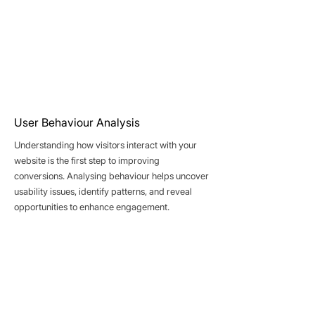
User Behaviour Analysis
Understanding how visitors interact with your
website is the first step to improving
conversions. Analysing behaviour helps uncover
usability issues, identify patterns, and reveal
opportunities to enhance engagement.