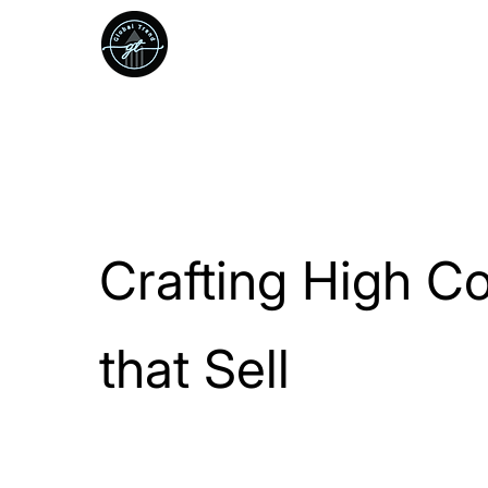
We Grow
startups into
standouts.
Crafting High C
that Sell