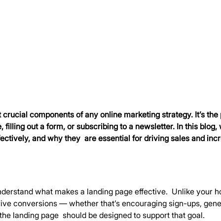
crucial components of any online marketing strategy. It’s the 
 filling out a form, or subscribing to a newsletter. In this blog
ectively, and why they  are essential for driving sales and inc
o understand what makes a landing page effective.  Unlike your
drive conversions — whether that’s encouraging sign-ups, genera
 the landing page  should be designed to support that goal.