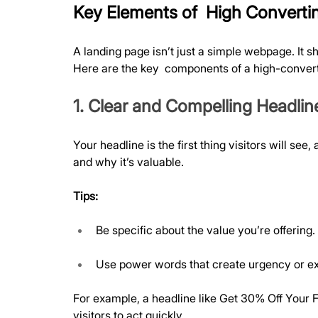
Key Elements of  High Converti
A landing page isn’t just a simple webpage. It s
Here are the key  components of a high-convert
1. Clear and Compelling Headlin
Your headline is the first thing visitors will se
and why it’s valuable.
Tips:
Be specific about the value you’re offering.
Use power words that create urgency or e
For example, a headline like Get 30% Off Your F
visitors to act quickly.