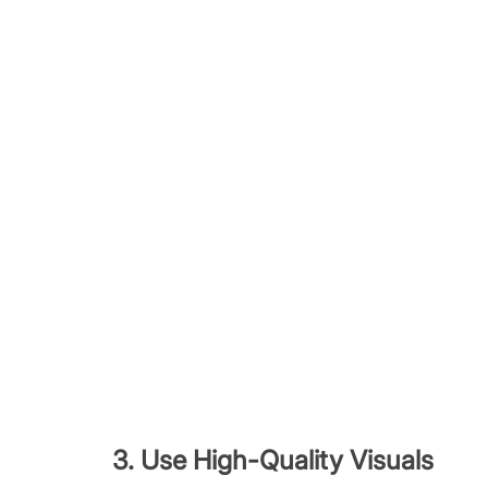
3. Use High-Quality Visuals