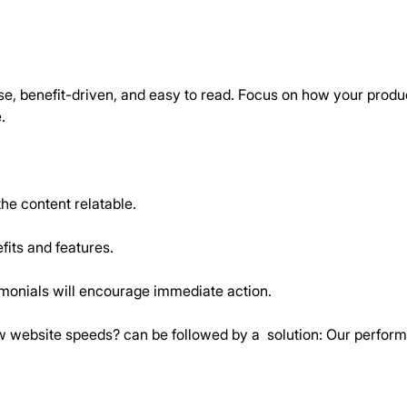
, benefit-driven, and easy to read. Focus on how your product 
.
he content relatable.
fits and features.
imonials will encourage immediate action.
ow website speeds? can be followed by a  solution: Our perfo