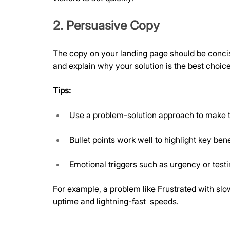
2. Persuasive Copy
The copy on your landing page should be concise
and explain why your solution is the best choice
Tips:
Use a problem-solution approach to make t
Bullet points work well to highlight key bene
Emotional triggers such as urgency or test
For example, a problem like Frustrated with sl
uptime and lightning-fast  speeds.