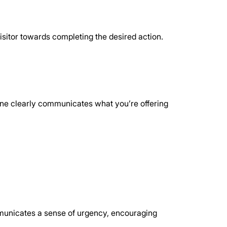
isitor towards completing the desired action. 
adline clearly communicates what you’re offering 
mmunicates a sense of urgency, encouraging 