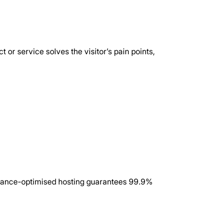
or service solves the visitor’s pain points, 
rmance-optimised hosting guarantees 99.9% 