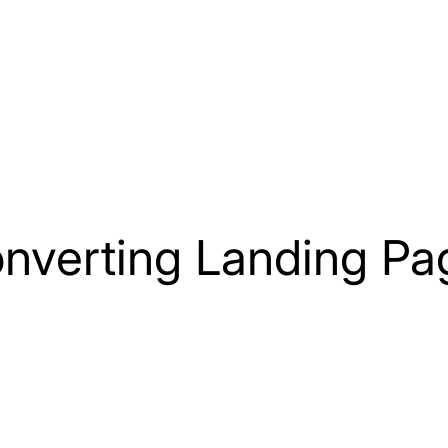
Home
Our Services
Testimonials
onverting Landing Pa