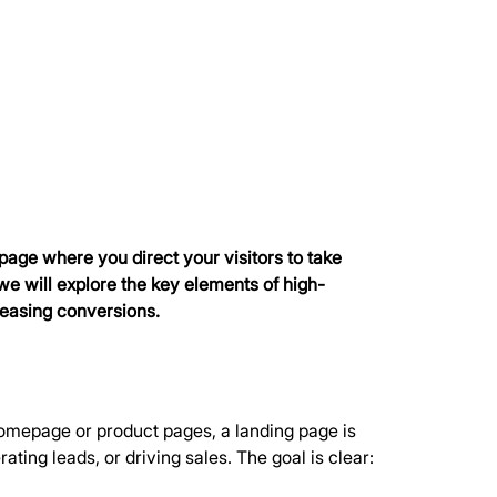
page where you direct your visitors to take 
, we will explore the key elements of high-
reasing conversions.
 homepage or product pages, a landing page is 
ting leads, or driving sales. The goal is clear: 