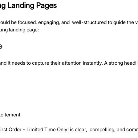
ng Landing Pages
hould be focused, engaging, and  well-structured to guide the v
ing landing page:
e
e, and it needs to capture their attention instantly. A strong he
xcitement.
irst Order – Limited Time Only! is clear,  compelling, and co