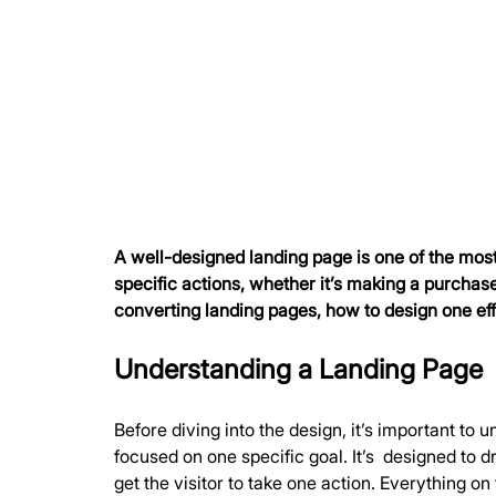
A well-designed landing page is one of the most 
specific actions, whether it’s making a purchase,
converting landing pages, how to design one eff
Understanding a Landing Page
Before diving into the design, it’s important t
focused on one specific goal. It’s  designed to 
get the visitor to take one action. Everything on