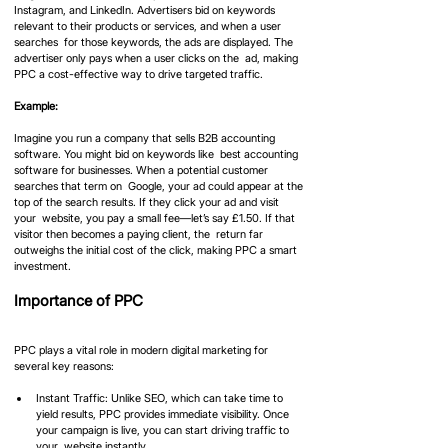
Instagram, and LinkedIn. Advertisers bid on keywords 
relevant to their products or services, and when a user 
searches  for those keywords, the ads are displayed. The 
advertiser only pays when a user clicks on the  ad, making 
PPC a cost-effective way to drive targeted traffic.
Example: 
Imagine you run a company that sells B2B accounting 
software. You might bid on keywords like  best accounting 
software for businesses. When a potential customer 
searches that term on  Google, your ad could appear at the 
top of the search results. If they click your ad and visit 
your  website, you pay a small fee—let’s say £1.50. If that 
visitor then becomes a paying client, the  return far 
outweighs the initial cost of the click, making PPC a smart 
investment.
Importance of PPC
PPC plays a vital role in modern digital marketing for 
several key reasons:
Instant Traffic: Unlike SEO, which can take time to 
yield results, PPC provides immediate visibility. Once 
your campaign is live, you can start driving traffic to 
your  website instantly.  