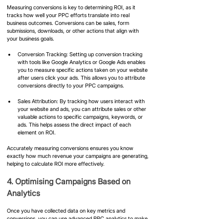
Measuring conversions is key to determining ROI, as it 
tracks how well your PPC efforts translate into real 
business outcomes. Conversions can be sales, form 
submissions, downloads, or other actions that align with 
your business goals.
Conversion Tracking: Setting up conversion tracking 
with tools like Google Analytics or Google Ads enables 
you to measure specific actions taken on your website 
after users click your ads. This allows you to attribute 
conversions directly to your PPC campaigns.
Sales Attribution: By tracking how users interact with 
your website and ads, you can attribute sales or other 
valuable actions to specific campaigns, keywords, or 
ads. This helps assess the direct impact of each 
element on ROI.
Accurately measuring conversions ensures you know 
exactly how much revenue your campaigns are generating, 
helping to calculate ROI more effectively.
4. Optimising Campaigns Based on 
Analytics
Once you have collected data on key metrics and 
conversions, you can use advanced PPC analytics to make 