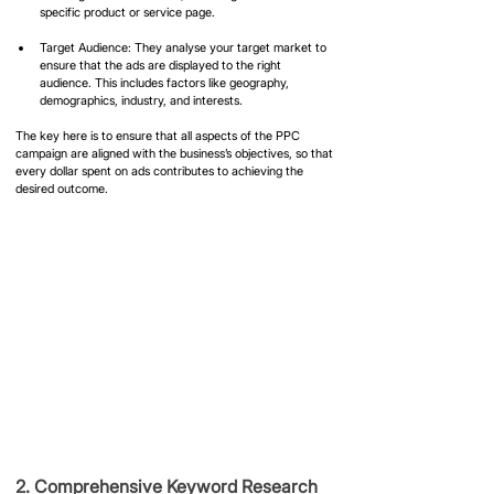
specific product or service page.
Target Audience: They analyse your target market to 
ensure that the ads are displayed to the right 
audience. This includes factors like geography, 
demographics, industry, and interests.
The key here is to ensure that all aspects of the PPC 
campaign are aligned with the business’s objectives, so that 
every dollar spent on ads contributes to achieving the 
desired outcome.
2. Comprehensive Keyword Research