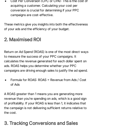
Cost Per Conversion (CPC or CPA): This is the cost of 
acquiring a customer. Calculating your cost per 
conversion is crucial for determining if your PPC 
campaigns are cost-effective.
These metrics give you insights into both the effectiveness 
of your ads and the efficiency of your budget.
2. Maximised ROI
Return on Ad Spend (ROAS) is one of the most direct ways 
to measure the success of your PPC campaigns. It 
calculates the revenue generated for each dollar spent on 
ads. ROAS helps you determine whether your PPC 
campaigns are driving enough sales to justify the ad spend.
Formula for ROAS: ROAS = Revenue from Ads / Cost 
of Ads
A ROAS greater than 1 means you are generating more 
revenue than you’re spending on ads, which is a good sign 
of profitability. If your ROAS is less than 1, it indicates that 
the campaign is not delivering sufficient returns relative to 
the cost.
3. Tracking Conversions and Sales