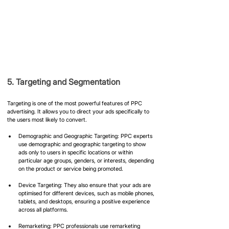
5. Targeting and Segmentation
Targeting is one of the most powerful features of PPC 
advertising. It allows you to direct your ads specifically to 
the users most likely to convert.
Demographic and Geographic Targeting: PPC experts 
use demographic and geographic targeting to show 
ads only to users in specific locations or within 
particular age groups, genders, or interests, depending 
on the product or service being promoted.
Device Targeting: They also ensure that your ads are 
optimised for different devices, such as mobile phones, 
tablets, and desktops, ensuring a positive experience 
across all platforms.
Remarketing: PPC professionals use remarketing 