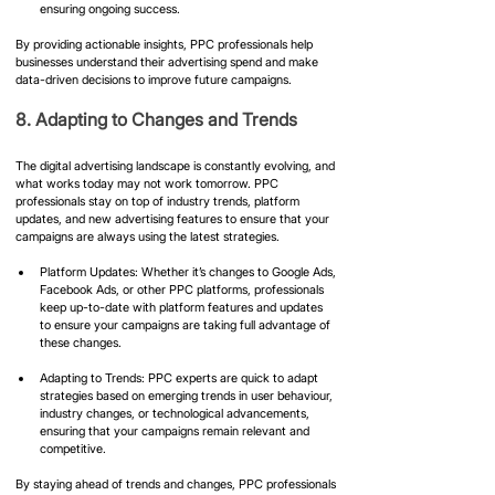
ensuring ongoing success.
By providing actionable insights, PPC professionals help 
businesses understand their advertising spend and make 
data-driven decisions to improve future campaigns.
8. Adapting to Changes and Trends
The digital advertising landscape is constantly evolving, and 
what works today may not work tomorrow. PPC 
professionals stay on top of industry trends, platform 
updates, and new advertising features to ensure that your 
campaigns are always using the latest strategies.
Platform Updates: Whether it’s changes to Google Ads, 
Facebook Ads, or other PPC platforms, professionals 
keep up-to-date with platform features and updates 
to ensure your campaigns are taking full advantage of 
these changes.
Adapting to Trends: PPC experts are quick to adapt 
strategies based on emerging trends in user behaviour, 
industry changes, or technological advancements, 
ensuring that your campaigns remain relevant and 
competitive.
By staying ahead of trends and changes, PPC professionals 