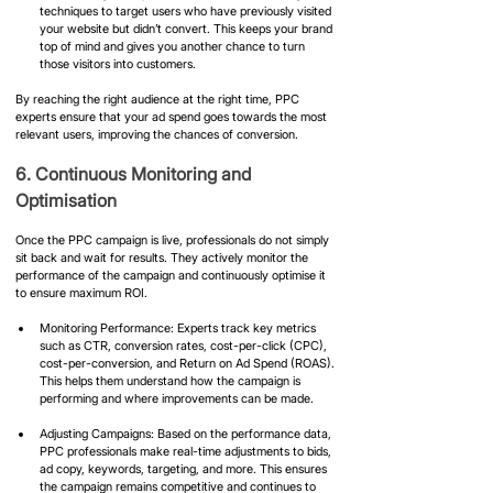
techniques to target users who have previously visited 
your website but didn’t convert. This keeps your brand 
top of mind and gives you another chance to turn 
those visitors into customers.
By reaching the right audience at the right time, PPC 
experts ensure that your ad spend goes towards the most 
relevant users, improving the chances of conversion.
6. Continuous Monitoring and 
Optimisation
Once the PPC campaign is live, professionals do not simply 
sit back and wait for results. They actively monitor the 
performance of the campaign and continuously optimise it 
to ensure maximum ROI.
Monitoring Performance: Experts track key metrics 
such as CTR, conversion rates, cost-per-click (CPC), 
cost-per-conversion, and Return on Ad Spend (ROAS). 
This helps them understand how the campaign is 
performing and where improvements can be made.
Adjusting Campaigns: Based on the performance data, 
PPC professionals make real-time adjustments to bids, 
ad copy, keywords, targeting, and more. This ensures 
the campaign remains competitive and continues to 