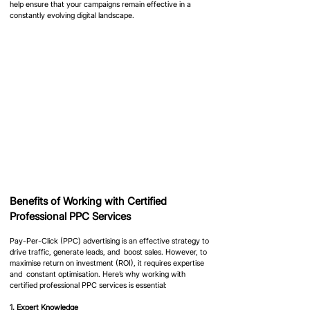
help ensure that your campaigns remain effective in a 
constantly evolving digital landscape.
Benefits of Working with Certified 
Professional PPC Services
Pay-Per-Click (PPC) advertising is an effective strategy to 
drive traffic, generate leads, and  boost sales. However, to 
maximise return on investment (ROI), it requires expertise 
and  constant optimisation. Here’s why working with 
certified professional PPC services is essential:
1. Expert Knowledge