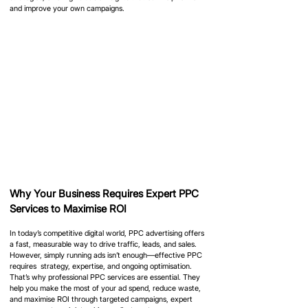
and improve your own campaigns.
Why Your Business Requires Expert PPC 
Services to Maximise ROI
In today’s competitive digital world, PPC advertising offers 
a fast, measurable way to drive traffic, leads, and sales. 
However, simply running ads isn’t enough—effective PPC 
requires  strategy, expertise, and ongoing optimisation. 
That’s why professional PPC services are essential. They 
help you make the most of your ad spend, reduce waste, 
and maximise ROI through targeted campaigns, expert 