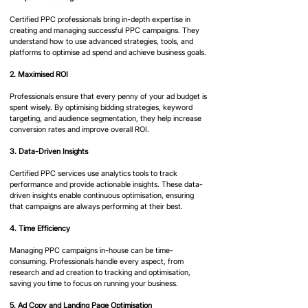
Certified PPC professionals bring in-depth expertise in 
creating and managing successful PPC campaigns. They 
understand how to use advanced strategies, tools, and 
platforms to optimise ad spend and achieve business goals.​
2. Maximised ROI
Professionals ensure that every penny of your ad budget is 
spent wisely. By optimising bidding strategies, keyword 
targeting, and audience segmentation, they help increase 
conversion rates and improve overall ROI.​
3. Data-Driven Insights
Certified PPC services use analytics tools to track 
performance and provide actionable insights. These data-
driven insights enable continuous optimisation, ensuring 
that campaigns are always performing at their best.​
4. Time Efficiency
Managing PPC campaigns in-house can be time-
consuming. Professionals handle every aspect, from 
research and ad creation to tracking and optimisation, 
saving you time to focus on running your business.​
5. Ad Copy and Landing Page Optimisation