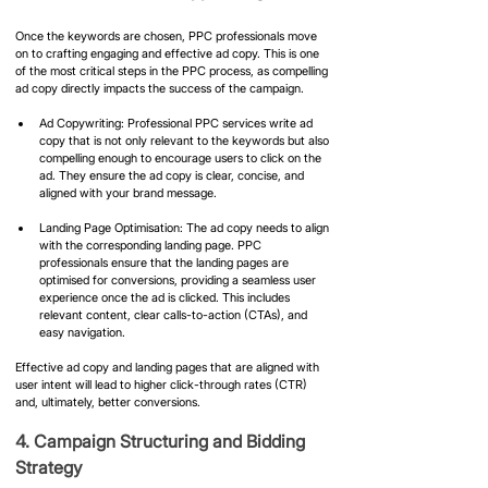
Once the keywords are chosen, PPC professionals move 
on to crafting engaging and effective ad copy. This is one 
of the most critical steps in the PPC process, as compelling 
ad copy directly impacts the success of the campaign.
Ad Copywriting: Professional PPC services write ad 
copy that is not only relevant to the keywords but also 
compelling enough to encourage users to click on the 
ad. They ensure the ad copy is clear, concise, and 
aligned with your brand message.
Landing Page Optimisation: The ad copy needs to align 
with the corresponding landing page. PPC 
professionals ensure that the landing pages are 
optimised for conversions, providing a seamless user 
experience once the ad is clicked. This includes 
relevant content, clear calls-to-action (CTAs), and 
easy navigation.
Effective ad copy and landing pages that are aligned with 
user intent will lead to higher click-through rates (CTR) 
and, ultimately, better conversions.
4. Campaign Structuring and Bidding 
Strategy