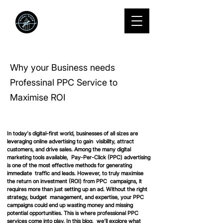
We Grow
startups into
standouts.
Why your Business needs
Professinal PPC Service to
Maximise ROI
In today's digital-first world, businesses of all sizes are 
leveraging online advertising to gain  visibility, attract 
customers, and drive sales. Among the many digital 
marketing tools available,  Pay-Per-Click (PPC) advertising 
is one of the most effective methods for generating 
immediate  traffic and leads. However, to truly maximise 
the return on investment (ROI) from PPC  campaigns, it 
requires more than just setting up an ad. Without the right 
strategy, budget  management, and expertise, your PPC 
campaigns could end up wasting money and missing  
potential opportunities. This is where professional PPC 
services come into play. In this blog,  we'll explore what 