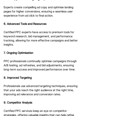
Experts create compelling ad copy and optimise landing 
pages for higher conversions, ensuring a seamless user 
experience from ad click to final action.
6. Advanced Tools and Resources
Certified PPC experts have access to premium tools for 
keyword research, bid management, and performance 
tracking, allowing for more effective campaigns and better 
insights.
7. Ongoing Optimisation
PPC professionals continually optimise campaigns through 
A/B testing, ad refreshes, and bid adjustments, ensuring 
long-term success and improved performance over time.
8. Improved Targeting
Professionals use advanced targeting techniques, ensuring 
that your ads reach the right audience at the right time, 
improving ad relevance and conversion rates.
9. Competitor Analysis
Certified PPC services keep an eye on competitor 
strategies, offering valuable insights that can help refine 