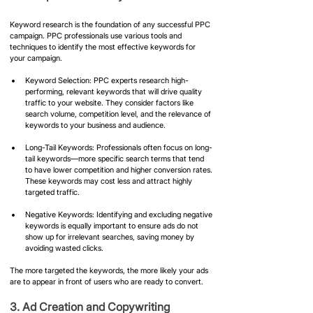
Keyword research is the foundation of any successful PPC 
campaign. PPC professionals use various tools and 
techniques to identify the most effective keywords for 
your campaign.
Keyword Selection: PPC experts research high-
performing, relevant keywords that will drive quality 
traffic to your website. They consider factors like 
search volume, competition level, and the relevance of 
keywords to your business and audience.
Long-Tail Keywords: Professionals often focus on long-
tail keywords—more specific search terms that tend 
to have lower competition and higher conversion rates. 
These keywords may cost less and attract highly 
targeted traffic.
Negative Keywords: Identifying and excluding negative 
keywords is equally important to ensure ads do not 
show up for irrelevant searches, saving money by 
avoiding wasted clicks.
The more targeted the keywords, the more likely your ads 
are to appear in front of users who are ready to convert.
​3. Ad Creation and Copywriting