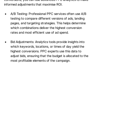
informed adjustments that maximise ROI.
A/B Testing: Professional PPC services often use A/B 
testing to compare different versions of ads, landing 
pages, and targeting strategies. This helps determine 
which combinations deliver the highest conversion 
rates and most efficient use of ad spend.
Bid Adjustments: Analytics tools provide insights into 
which keywords, locations, or times of day yield the 
highest conversions. PPC experts use this data to 
adjust bids, ensuring that the budget is allocated to the 
most profitable elements of the campaign.