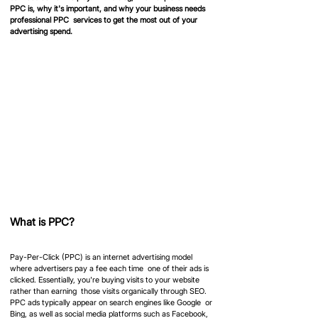
PPC is, why it's important, and why your business needs 
professional PPC  services to get the most out of your 
advertising spend.
What is PPC?
Pay-Per-Click (PPC) is an internet advertising model 
where advertisers pay a fee each time  one of their ads is 
clicked. Essentially, you're buying visits to your website 
rather than earning  those visits organically through SEO. 
PPC ads typically appear on search engines like Google  or 
Bing, as well as social media platforms such as Facebook, 