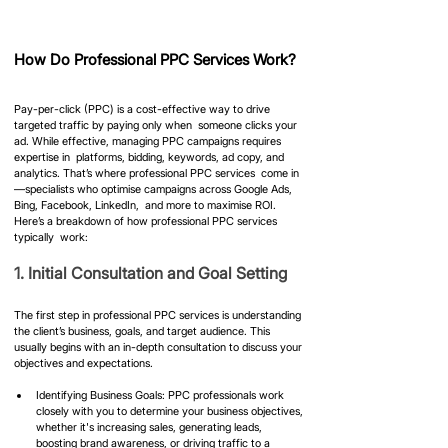
How Do Professional PPC Services Work?
Pay-per-click (PPC) is a cost-effective way to drive 
targeted traffic by paying only when  someone clicks your 
ad. While effective, managing PPC campaigns requires 
expertise in  platforms, bidding, keywords, ad copy, and 
analytics. That’s where professional PPC services  come in
—specialists who optimise campaigns across Google Ads, 
Bing, Facebook, LinkedIn,  and more to maximise ROI. 
Here’s a breakdown of how professional PPC services 
typically  work:
​1. Initial Consultation and Goal Setting
The first step in professional PPC services is understanding 
the client’s business, goals, and target audience. This 
usually begins with an in-depth consultation to discuss your 
objectives and expectations.
Identifying Business Goals: PPC professionals work 
closely with you to determine your business objectives, 
whether it's increasing sales, generating leads, 
boosting brand awareness, or driving traffic to a 