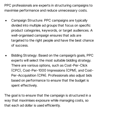
PPC professionals are experts in structuring campaigns to 
maximise performance and reduce unnecessary costs.
Campaign Structure: PPC campaigns are typically 
divided into multiple ad groups that focus on specific 
product categories, keywords, or target audiences. A 
well-organised campaign ensures that ads are 
targeted to the right people and have the best chance 
of success.
Bidding Strategy: Based on the campaign’s goals, PPC 
experts will select the most suitable bidding strategy. 
There are various options, such as Cost-Per-Click 
(CPC), Cost-Per-1000 Impressions (CPM), and Cost-
Per-Accquisition (CPA). Professionals also adjust bids 
based on performance to ensure that the budget is 
spent effectively.
The goal is to ensure that the campaign is structured in a 
way that maximises exposure while managing costs, so 
that each ad dollar is used efficiently.