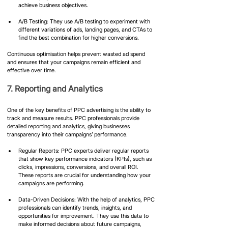
achieve business objectives.
A/B Testing: They use A/B testing to experiment with 
different variations of ads, landing pages, and CTAs to 
find the best combination for higher conversions.
Continuous optimisation helps prevent wasted ad spend 
and ensures that your campaigns remain efficient and 
effective over time.
7. Reporting and Analytics
One of the key benefits of PPC advertising is the ability to 
track and measure results. PPC professionals provide 
detailed reporting and analytics, giving businesses 
transparency into their campaigns’ performance.
Regular Reports: PPC experts deliver regular reports 
that show key performance indicators (KPIs), such as 
clicks, impressions, conversions, and overall ROI. 
These reports are crucial for understanding how your 
campaigns are performing.
Data-Driven Decisions: With the help of analytics, PPC 
professionals can identify trends, insights, and 
opportunities for improvement. They use this data to 
make informed decisions about future campaigns, 