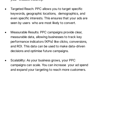
Targeted Reach: PPC allows you to target specific 
keywords, geographic locations,  demographics, and 
even specific interests. This ensures that your ads are 
seen by users  who are most likely to convert.  
Measurable Results: PPC campaigns provide clear, 
measurable data, allowing businesses to track key 
performance indicators (KPIs) like clicks, conversions, 
and ROI. This data can be used to make data-driven 
decisions and optimise future campaigns.  
Scalability: As your business grows, your PPC 
campaigns can scale. You can increase  your ad spend 
and expand your targeting to reach more customers.