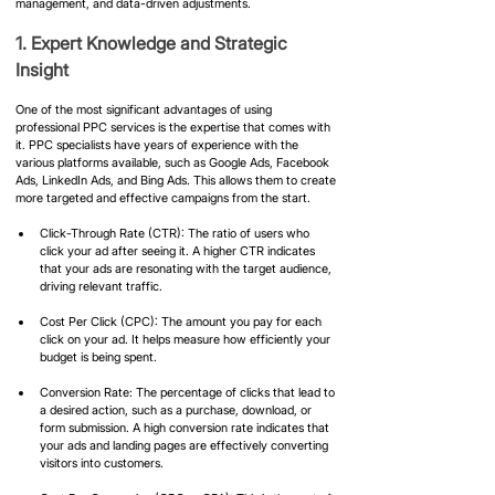
management, and data-driven adjustments.
1. Expert Knowledge and Strategic 
Insight
One of the most significant advantages of using 
professional PPC services is the expertise that comes with 
it. PPC specialists have years of experience with the 
various platforms available, such as Google Ads, Facebook 
Ads, LinkedIn Ads, and Bing Ads. This allows them to create 
more targeted and effective campaigns from the start.
Click-Through Rate (CTR): The ratio of users who 
click your ad after seeing it. A higher CTR indicates 
that your ads are resonating with the target audience, 
driving relevant traffic.
Cost Per Click (CPC): The amount you pay for each 
click on your ad. It helps measure how efficiently your 
budget is being spent.
Conversion Rate: The percentage of clicks that lead to 
a desired action, such as a purchase, download, or 
form submission. A high conversion rate indicates that 
your ads and landing pages are effectively converting 
visitors into customers.